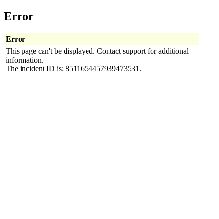
Error
Error
This page can't be displayed. Contact support for additional
information.
The incident ID is: 8511654457939473531.