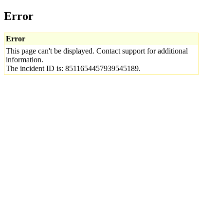
Error
Error
This page can't be displayed. Contact support for additional
information.
The incident ID is: 8511654457939545189.